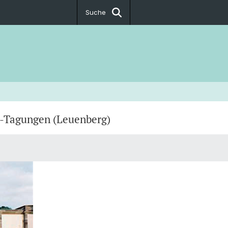
Suche
h-Tagungen (Leuenberg)
 Klaus Kirche
 Münster
gische Fakultät (Theological
)