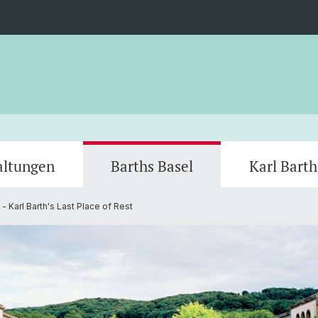
altungen
Barths Basel
Karl Bart
 - Karl Barth's Last Place of Rest
Mitarbeiter
Restaurant Stucki
Bruder
Bruderholzkapelle
Basler
Universität Basel (Lecture Hall)
Theolo
Faculty