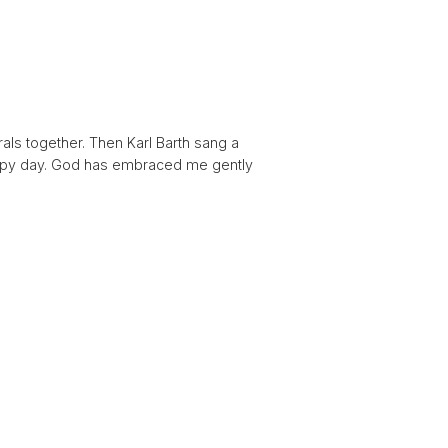
als together. Then Karl Barth sang a
happy day. God has embraced me gently