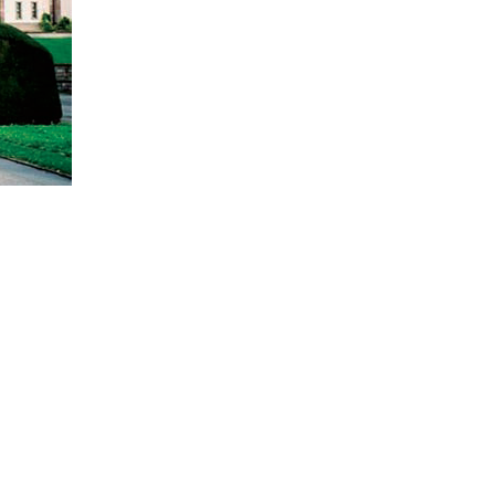
sort (BIrthplace)
of Hörnli - Karl Barth's Last Place
t