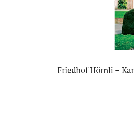
Peterskirche
Karl Barths Wohnorte am St.Alban-R
(Residencies)
Friedhof Hörnli – Kar