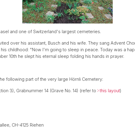
Basel and one of Switzerland's largest cemeteries.
ited over his assistant, Busch and his wife. They sang Advent Chor
in his childhood: "Now I'm going to sleep in peace. Today was a 
er 10th he slept his eternal sleep folding his hands in prayer.
 the following part of the very large Hörnli Cemetery:
ection 3), Grabnummer 14 (Grave No. 14) (refer to
this layout
)
iallee, CH-4125 Riehen