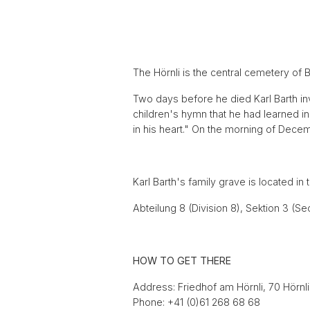
The Hörnli is the central cemetery of 
Two days before he died Karl Barth inv
children's hymn that he had learned 
in his heart." On the morning of Decemb
Karl Barth's family grave is located in
Abteilung 8 (Division 8), Sektion 3 (S
HOW TO GET THERE
Address: Friedhof am Hörnli, 70 Hörnl
Phone: +41 (0)61 268 68 68