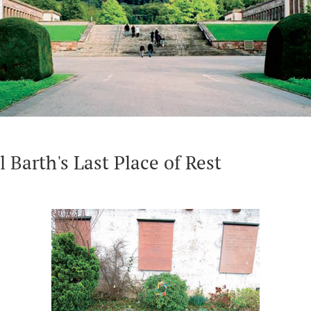
Karl Barth-Platz
Geburt
ing
Wohnort an der Pilgerstrasse (Residence)
Friedh
of Res
l Barth's Last Place of Rest