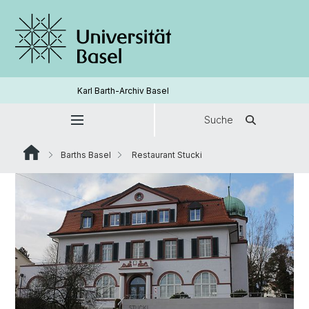
Karl Barth-Archiv Basel
Suche
Barths Basel
Restaurant Stucki