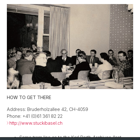
HOW TO GET THERE
Address: Bruderholzallee 42, CH-4059
Phone: +41 (0)61 361 82 22
http://www.stuckibasel.ch
Same tram line as to the Karl Barth-Archives (last