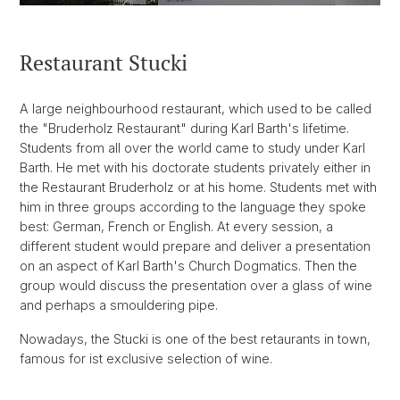
Restaurant Stucki
A large neighbourhood restaurant, which used to be called
the "Bruderholz Restaurant" during Karl Barth's lifetime.
Students from all over the world came to study under Karl
Barth. He met with his doctorate students privately either in
the Restaurant Bruderholz or at his home. Students met with
him in three groups according to the language they spoke
best: German, French or English. At every session, a
different student would prepare and deliver a presentation
on an aspect of Karl Barth's Church Dogmatics. Then the
group would discuss the presentation over a glass of wine
and perhaps a smouldering pipe.
Nowadays, the Stucki is one of the best retaurants in town,
famous for ist exclusive selection of wine.